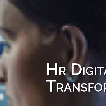
Hr Digit
Transfo