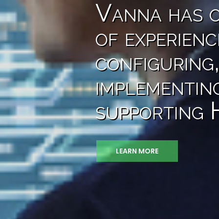
Vanna has o
of experienc
configuring,
implementin
supporting
LEARN MORE