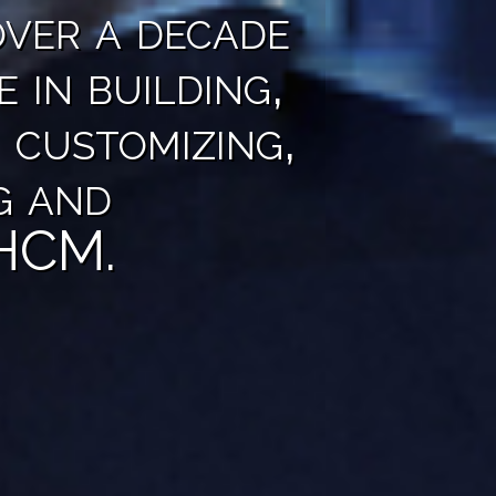
ver a decade
e in building,
 customizing,
g and
 HCM.