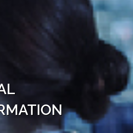
al
rmation