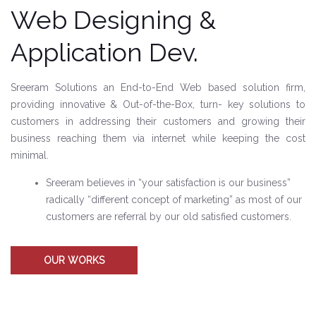
Web Designing &
Application Dev.
Sreeram Solutions an End-to-End Web based solution firm,
providing innovative & Out-of-the-Box, turn- key solutions to
customers in addressing their customers and growing their
business reaching them via internet while keeping the cost
minimal.
Sreeram believes in “your satisfaction is our business”
radically “different concept of marketing” as most of our
customers are referral by our old satisfied customers.
OUR WORKS