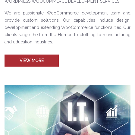
WORDPRESS WOOCOMMERCE DEVELOPMENT SERVICES
We are passionate WooCommerce development team and
provide custom solutions. Our capabilities include design,
development and extending WooCommerce functionalities. Our
clients range the from the Homeo to clothing to manufacturing
and education industries.
VIEW MORE