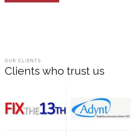
OUR CLIENTS
Clients who trust us