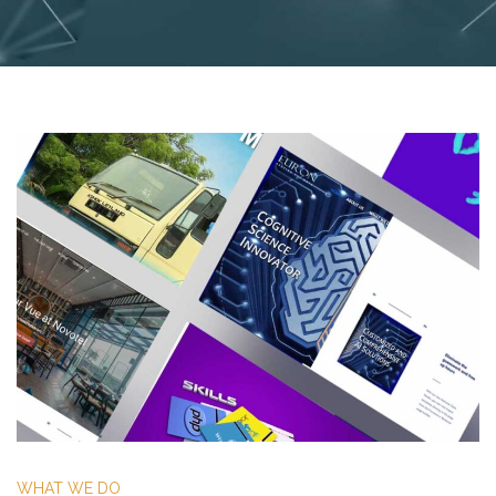
WHAT WE DO