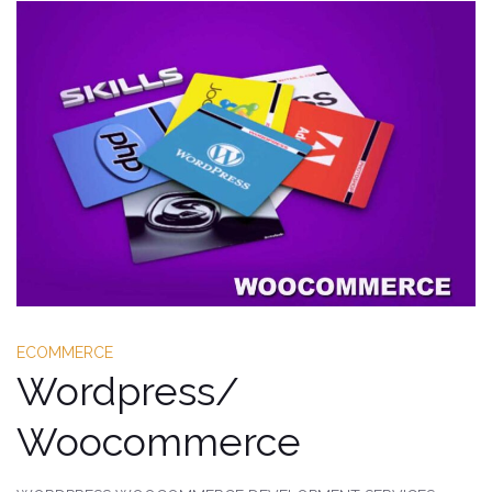
ECOMMERCE
Wordpress/
Woocommerce