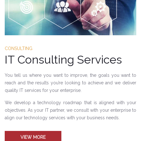
CONSULTING
IT Consulting Services
You tell us where you want to improve, the goals you want to
reach and the results you’re looking to achieve and we deliver
quality IT services for your enterprise.
We develop a technology roadmap that is aligned with your
objectives. As your IT partner, we consult with your enterprise to
align our technology services with your business needs.
VIEW MORE