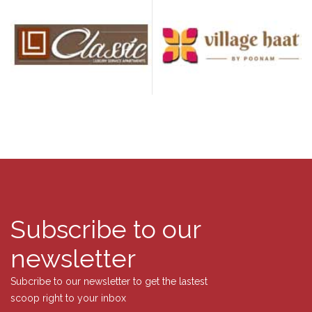
Subscribe to our
newsletter
Subcribe to our newsletter to get the lastest
scoop right to your inbox