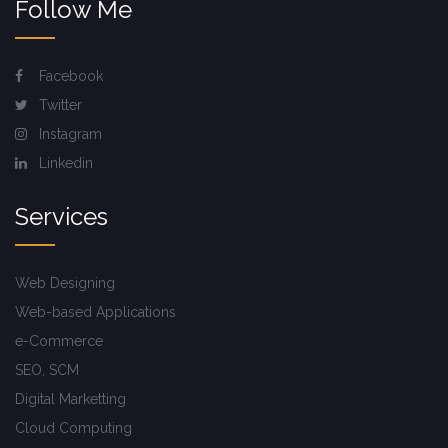
Follow Me
Facebook
Twitter
Instagram
Linkedin
Services
Web Designing
Web-based Applications
e-Commerce
SEO, SCM
Digital Marketting
Cloud Computing