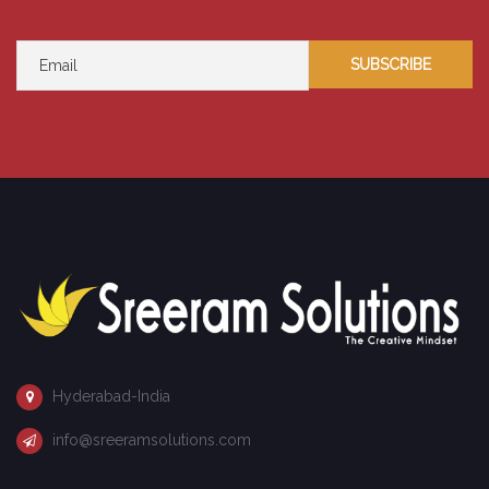
Hyderabad-India
info@sreeramsolutions.com